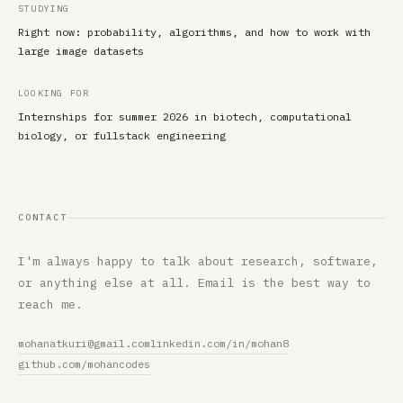
STUDYING
Right now: probability, algorithms, and how to work with
large image datasets
LOOKING FOR
Internships for summer 2026 in biotech, computational
biology, or fullstack engineering
CONTACT
I'm always happy to talk about research, software,
or anything else at all. Email is the best way to
reach me.
mohanatkuri@gmail.com
linkedin.com/in/mohan8
github.com/mohancodes