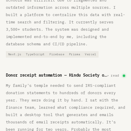
schools was difficult due to fragmented and
outdated information across multiple sources. I
built a platform to centralize this data with real-
time search and filtering. It currently serves
3,500+ students. The system was designed and
implemented end‑to‑end by me, including the
database schema and CI/CD pipeline.
Next.js
TypeScript
Firebase
Prisma
Vercel
Donor receipt automation — Hindu Society of Minnesota
↗ read
My family's temple needed to send IRS-compliant
donation statements to hundreds of donors every
year. They were doing it by hand. I sat with the
finance team, learned what compliance required, and
built a desktop tool that generates and emails
thousands of email receipts automatically. It's
been running for two years. Probably the most