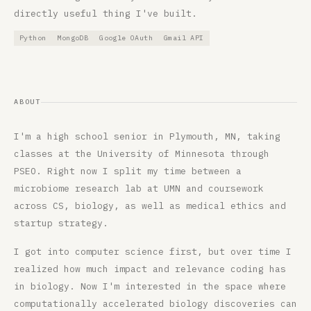
directly useful thing I've built.
Python
MongoDB
Google OAuth
Gmail API
ABOUT
I'm a high school senior in Plymouth, MN, taking
classes at the University of Minnesota through
PSEO. Right now I split my time between a
microbiome research lab at UMN and coursework
across CS, biology, as well as medical ethics and
startup strategy.
I got into computer science first, but over time I
realized how much impact and relevance coding has
in biology. Now I'm interested in the space where
computationally accelerated biology discoveries can