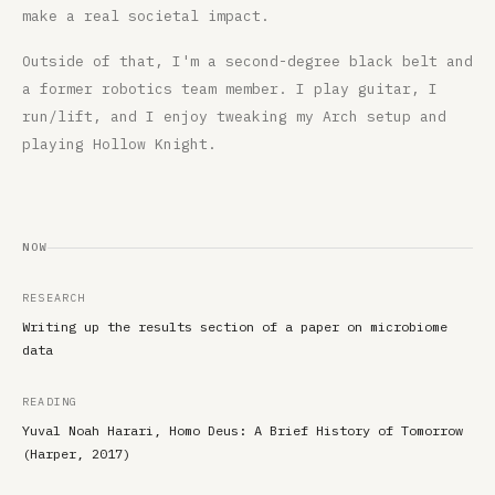
make a real societal impact.
Outside of that, I'm a second-degree black belt and
a former robotics team member. I play guitar, I
run/lift, and I enjoy tweaking my Arch setup and
playing Hollow Knight.
NOW
RESEARCH
Writing up the results section of a paper on microbiome
data
READING
Yuval Noah Harari, Homo Deus: A Brief History of Tomorrow
(Harper, 2017)