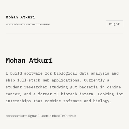
Mohan Atkuri
work
about
contact
resume
night
Mohan Atkuri
I build software for biological data analysis and
ship full-stack web applications. Currently a
student researcher studying gut bacteria in canine
cancer, and a former YC biotech intern. Looking for
internships that combine software and biology.
mohanatkuri@gmail.com
LinkedIn
GitHub