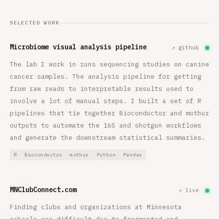
SELECTED WORK
Microbiome visual analysis pipeline
↗ github
The lab I work in runs sequencing studies on canine
cancer samples. The analysis pipeline for getting
from raw reads to interpretable results used to
involve a lot of manual steps. I built a set of R
pipelines that tie together Bioconductor and mothur
outputs to automate the 16S and shotgun workflows
and generate the downstream statistical summaries.
R
Bioconductor
mothur
Python
Pandas
MNClubConnect.com
↗ live
Finding clubs and organizations at Minnesota